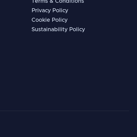
Terms & Conditions
Privacy Policy
Cookie Policy
Sustainability Policy