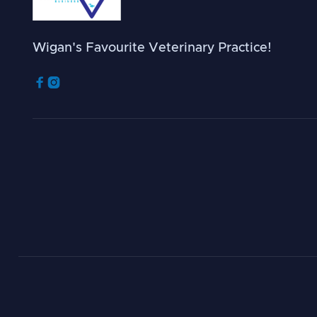
Wigan's Favourite Veterinary Practice!

