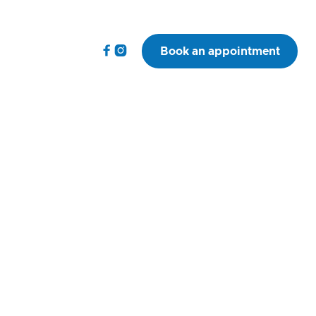


Book an appointment
 AVP(SAS) MRCVS