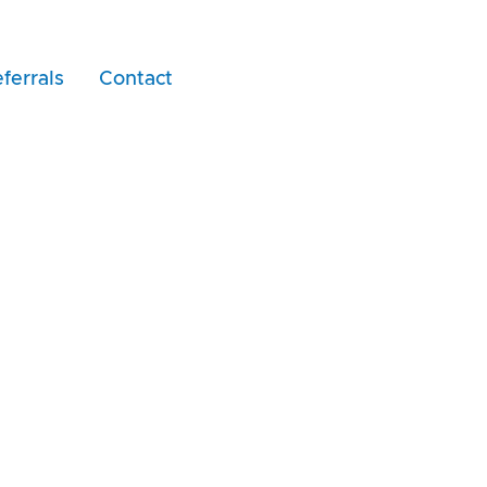
ferrals
Contact
ar Dzhambazov Cert