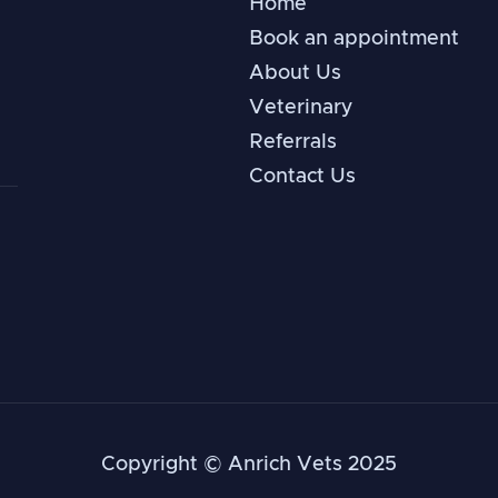
Home
Book an appointment
About Us
Veterinary
Referrals
Contact Us
Copyright © Anrich Vets 2025