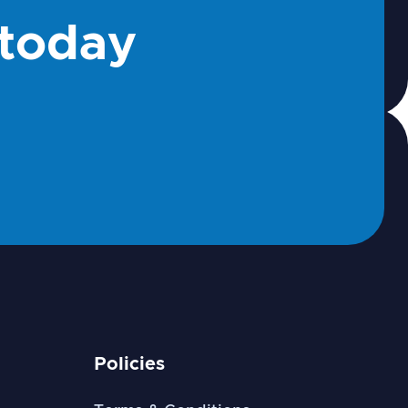
 today
Policies