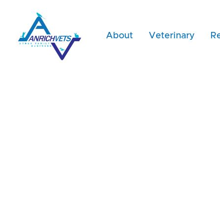
About
Veterinary
Re
Dr. Dimit