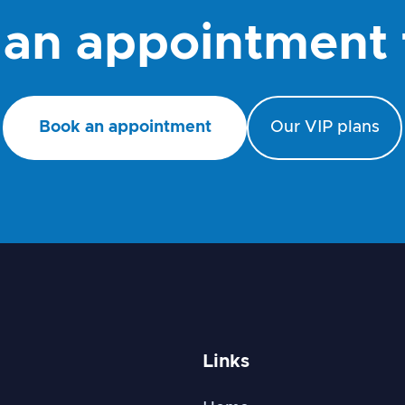
an appointment
Book an appointment
Our VIP plans
Links