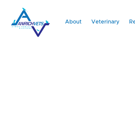
About
Veterinary
Re
Dr. Rosli