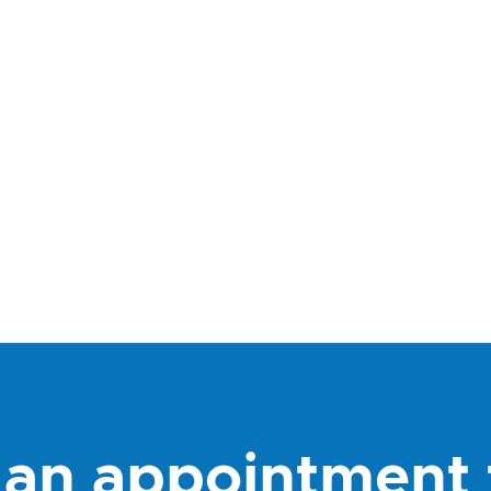
an appointment