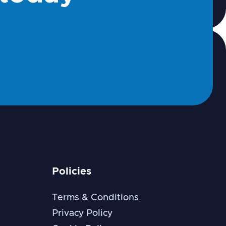
Policies
Terms & Conditions
Privacy Policy