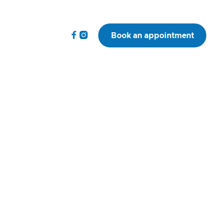


Book an appointment
VP(SAS) MRCVS