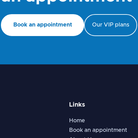
Book an appointment
Our VIP plans
Links
Home
Book an appointment