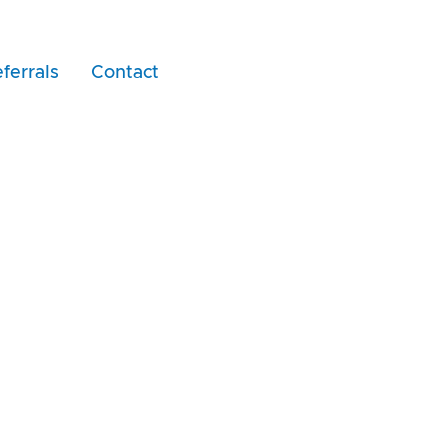
ferrals
Contact
nd McKenzie Cert A